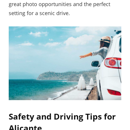
great photo opportunities and the perfect
setting for a scenic drive.
Safety and Driving Tips for
Alicante