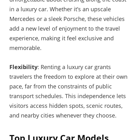
in a luxury car. Whether it’s an upscale
Mercedes or a sleek Porsche, these vehicles
add a new level of enjoyment to the travel
experience, making it feel exclusive and
memorable.
Flexibility
: Renting a luxury car grants
travelers the freedom to explore at their own
pace, far from the constraints of public
transport schedules. This independence lets
visitors access hidden spots, scenic routes,
and nearby cities whenever they choose.
Top Luxury Car Models