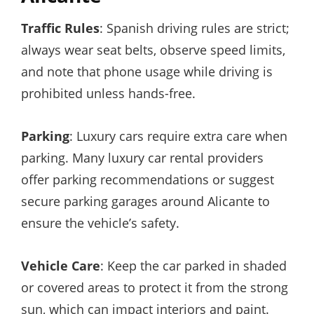
Traffic Rules
: Spanish driving rules are strict;
always wear seat belts, observe speed limits,
and note that phone usage while driving is
prohibited unless hands-free.
Parking
: Luxury cars require extra care when
parking. Many luxury car rental providers
offer parking recommendations or suggest
secure parking garages around Alicante to
ensure the vehicle’s safety.
Vehicle Care
: Keep the car parked in shaded
or covered areas to protect it from the strong
sun, which can impact interiors and paint.