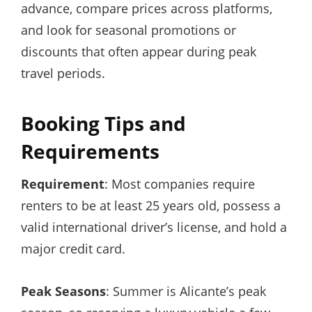
advance, compare prices across platforms,
and look for seasonal promotions or
discounts that often appear during peak
travel periods.
Booking Tips and
Requirements
Requirement
: Most companies require
renters to be at least 25 years old, possess a
valid international driver’s license, and hold a
major credit card.
Peak Seasons
: Summer is Alicante’s peak