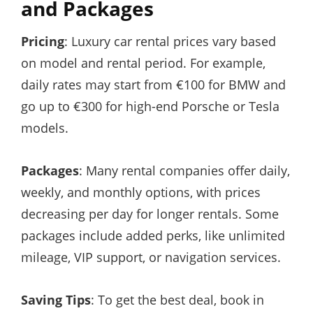
and Packages
Pricing
: Luxury car rental prices vary based
on model and rental period. For example,
daily rates may start from €100 for BMW and
go up to €300 for high-end Porsche or Tesla
models.
Packages
: Many rental companies offer daily,
weekly, and monthly options, with prices
decreasing per day for longer rentals. Some
packages include added perks, like unlimited
mileage, VIP support, or navigation services.
Saving Tips
: To get the best deal, book in