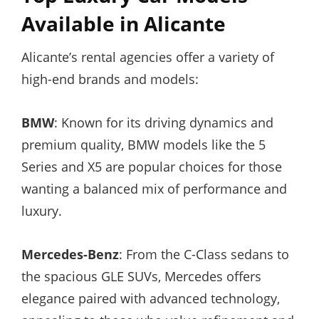
Available in Alicante
Alicante’s rental agencies offer a variety of
high-end brands and models:
BMW
: Known for its driving dynamics and
premium quality, BMW models like the 5
Series and X5 are popular choices for those
wanting a balanced mix of performance and
luxury.
Mercedes-Benz
: From the C-Class sedans to
the spacious GLE SUVs, Mercedes offers
elegance paired with advanced technology,