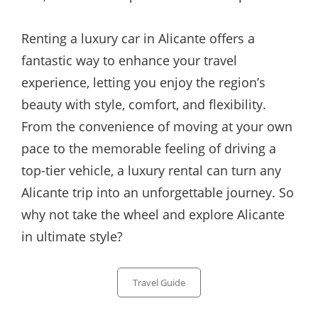
Renting a luxury car in Alicante offers a
fantastic way to enhance your travel
experience, letting you enjoy the region’s
beauty with style, comfort, and flexibility.
From the convenience of moving at your own
pace to the memorable feeling of driving a
top-tier vehicle, a luxury rental can turn any
Alicante trip into an unforgettable journey. So
why not take the wheel and explore Alicante
in ultimate style?
Categories
Travel Guide