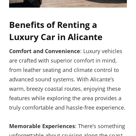
Benefits of Renting a
Luxury Car in Alicante
Comfort and Convenience
: Luxury vehicles
are crafted with superior comfort in mind,
from leather seating and climate control to
advanced sound systems. With Alicante’s
warm, breezy coastal routes, enjoying these
features while exploring the area provides a
truly comfortable and hassle-free experience.
Memorable Experiences
: There’s something
unforgettable about cruising along the coast