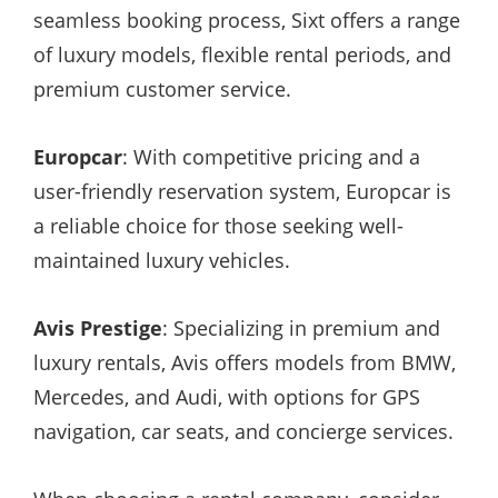
seamless booking process, Sixt offers a range
of luxury models, flexible rental periods, and
premium customer service.
Europcar
: With competitive pricing and a
user-friendly reservation system, Europcar is
a reliable choice for those seeking well-
maintained luxury vehicles.
Avis Prestige
: Specializing in premium and
luxury rentals, Avis offers models from BMW,
Mercedes, and Audi, with options for GPS
navigation, car seats, and concierge services.