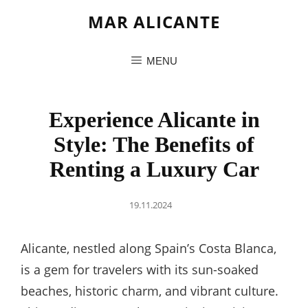
MAR ALICANTE
MENU
Experience Alicante in
Style: The Benefits of
Renting a Luxury Car
Posted
19.11.2024
on
Alicante, nestled along Spain’s Costa Blanca,
is a gem for travelers with its sun-soaked
beaches, historic charm, and vibrant culture.