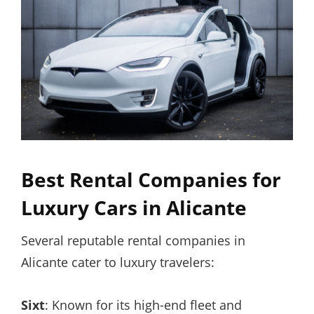
Best Rental Companies for
Luxury Cars in Alicante
Several reputable rental companies in
Alicante cater to luxury travelers:
Sixt
: Known for its high-end fleet and