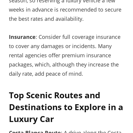
season, so reserving a luxury vehicle a few
weeks in advance is recommended to secure
the best rates and availability.
Insurance
: Consider full coverage insurance
to cover any damages or incidents. Many
rental agencies offer premium insurance
packages, which, although they increase the
daily rate, add peace of mind.
Top Scenic Routes and
Destinations to Explore in a
Luxury Car
Costa Blanca Route
: A drive along the Costa