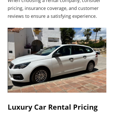
When choosing a rental company, consider
pricing, insurance coverage, and customer
reviews to ensure a satisfying experience.
Luxury Car Rental Pricing