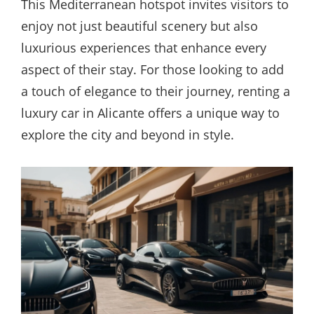
This Mediterranean hotspot invites visitors to
enjoy not just beautiful scenery but also
luxurious experiences that enhance every
aspect of their stay. For those looking to add
a touch of elegance to their journey, renting a
luxury car in Alicante offers a unique way to
explore the city and beyond in style.