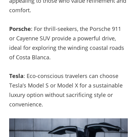
appealing to those who value refinement and
comfort.
Porsche
: For thrill-seekers, the Porsche 911
or Cayenne SUV provide a powerful drive,
ideal for exploring the winding coastal roads
of Costa Blanca.
Tesla
: Eco-conscious travelers can choose
Tesla’s Model S or Model X for a sustainable
luxury option without sacrificing style or
convenience.