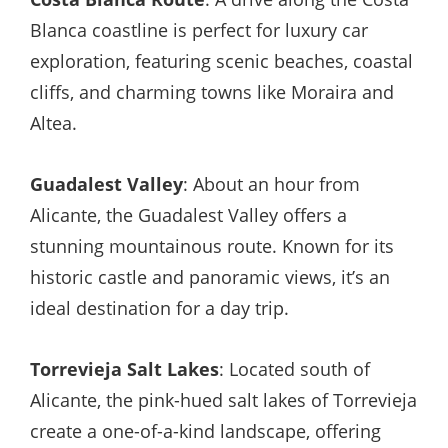
Blanca coastline is perfect for luxury car
exploration, featuring scenic beaches, coastal
cliffs, and charming towns like Moraira and
Altea.
Guadalest Valley
: About an hour from
Alicante, the Guadalest Valley offers a
stunning mountainous route. Known for its
historic castle and panoramic views, it’s an
ideal destination for a day trip.
Torrevieja Salt Lakes
: Located south of
Alicante, the pink-hued salt lakes of Torrevieja
create a one-of-a-kind landscape, offering