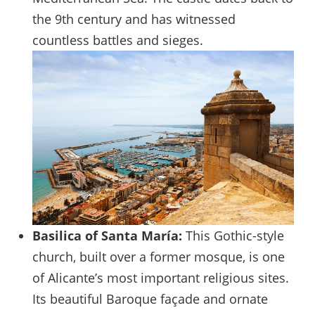
the 9th century and has witnessed
countless battles and sieges.
Basilica of Santa María:
This Gothic-style
church, built over a former mosque, is one
of Alicante’s most important religious sites.
Its beautiful Baroque façade and ornate