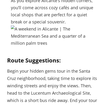
As you explore Alicante’s hidden corners,
you’ll come across cozy cafés and unique
local shops that are perfect for a quiet
break or a special souvenir.
Route Suggestions:
Begin your hidden gems tour in the Santa
Cruz neighborhood, taking time to explore its
winding streets and enjoy the views. Then,
head to the Lucentum Archaeological Site,
which is a short bus ride away. End your tour