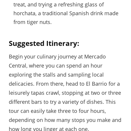
treat, and trying a refreshing glass of
horchata, a traditional Spanish drink made
from tiger nuts.
Suggested Itinerary:
Begin your culinary journey at Mercado
Central, where you can spend an hour
exploring the stalls and sampling local
delicacies. From there, head to El Barrio for a
leisurely tapas crawl, stopping at two or three
different bars to try a variety of dishes. This
tour can easily take three to four hours,
depending on how many stops you make and
how long you linger at each one.