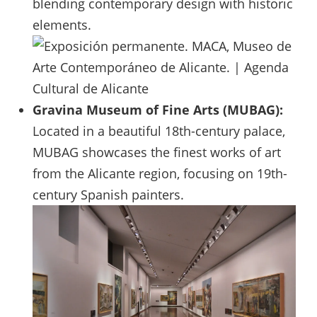
blending contemporary design with historic
elements.
Gravina Museum of Fine Arts (MUBAG):
Located in a beautiful 18th-century palace,
MUBAG showcases the finest works of art
from the Alicante region, focusing on 19th-
century Spanish painters.