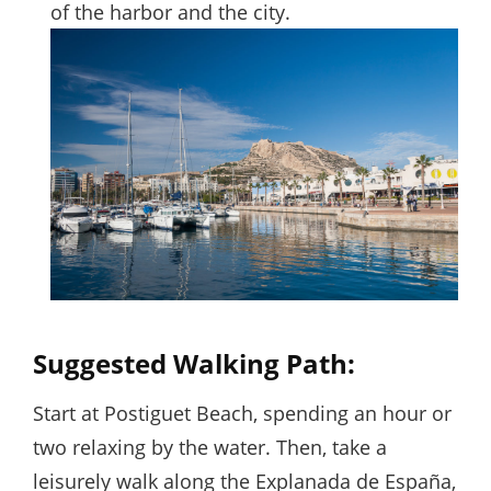
of the harbor and the city.
Suggested Walking Path:
Start at Postiguet Beach, spending an hour or
two relaxing by the water. Then, take a
leisurely walk along the Explanada de España,