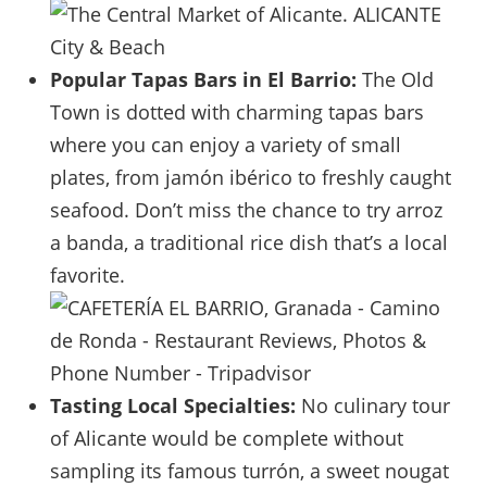
Popular Tapas Bars in El Barrio:
The Old
Town is dotted with charming tapas bars
where you can enjoy a variety of small
plates, from jamón ibérico to freshly caught
seafood. Don’t miss the chance to try arroz
a banda, a traditional rice dish that’s a local
favorite.
Tasting Local Specialties:
No culinary tour
of Alicante would be complete without
sampling its famous turrón, a sweet nougat