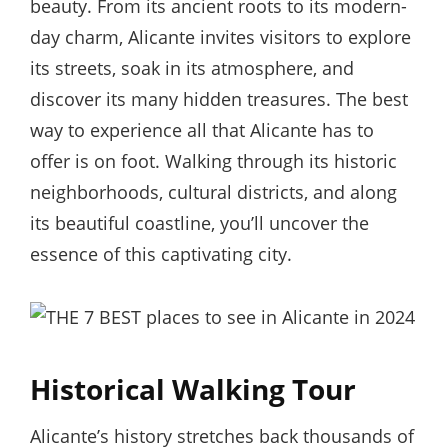
beauty. From its ancient roots to its modern-
day charm, Alicante invites visitors to explore
its streets, soak in its atmosphere, and
discover its many hidden treasures. The best
way to experience all that Alicante has to
offer is on foot. Walking through its historic
neighborhoods, cultural districts, and along
its beautiful coastline, you’ll uncover the
essence of this captivating city.
Historical Walking Tour
Alicante’s history stretches back thousands of