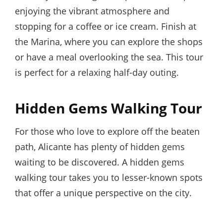
enjoying the vibrant atmosphere and
stopping for a coffee or ice cream. Finish at
the Marina, where you can explore the shops
or have a meal overlooking the sea. This tour
is perfect for a relaxing half-day outing.
Hidden Gems Walking Tour
For those who love to explore off the beaten
path, Alicante has plenty of hidden gems
waiting to be discovered. A hidden gems
walking tour takes you to lesser-known spots
that offer a unique perspective on the city.