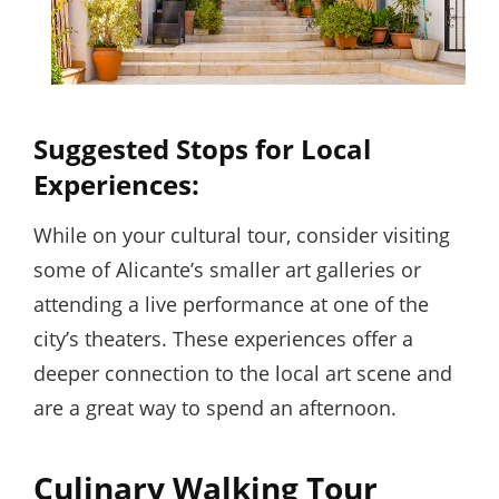
Suggested Stops for Local
Experiences:
While on your cultural tour, consider visiting
some of Alicante’s smaller art galleries or
attending a live performance at one of the
city’s theaters. These experiences offer a
deeper connection to the local art scene and
are a great way to spend an afternoon.
Culinary Walking Tour