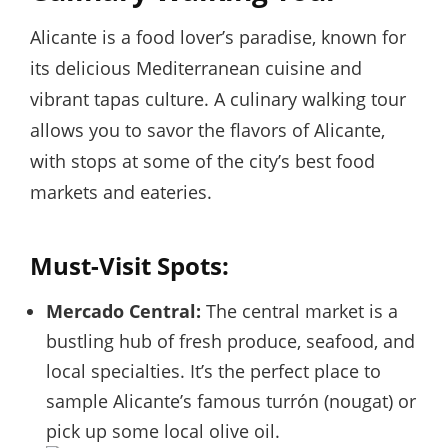
Alicante is a food lover’s paradise, known for
its delicious Mediterranean cuisine and
vibrant tapas culture. A culinary walking tour
allows you to savor the flavors of Alicante,
with stops at some of the city’s best food
markets and eateries.
Must-Visit Spots:
Mercado Central:
The central market is a
bustling hub of fresh produce, seafood, and
local specialties. It’s the perfect place to
sample Alicante’s famous turrón (nougat) or
pick up some local olive oil.