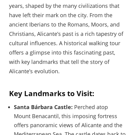
years, shaped by the many civilizations that
have left their mark on the city. From the
ancient Iberians to the Romans, Moors, and
Christians, Alicante’s past is a rich tapestry of
cultural influences. A historical walking tour
offers a glimpse into this fascinating past,
with key landmarks that tell the story of
Alicante’s evolution.
Key Landmarks to Visit:
Santa Bárbara Castle:
Perched atop
Mount Benacantil, this imposing fortress
offers panoramic views of Alicante and the
Mediterranean Sea. The castle dates back to