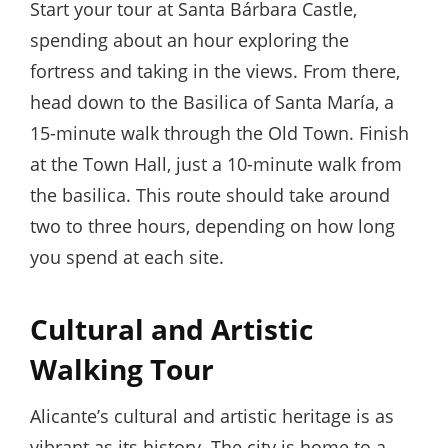
Start your tour at Santa Bárbara Castle,
spending about an hour exploring the
fortress and taking in the views. From there,
head down to the Basilica of Santa María, a
15-minute walk through the Old Town. Finish
at the Town Hall, just a 10-minute walk from
the basilica. This route should take around
two to three hours, depending on how long
you spend at each site.
Cultural and Artistic
Walking Tour
Alicante’s cultural and artistic heritage is as
vibrant as its history. The city is home to a