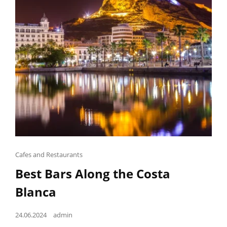
Cat
Cafes and Restaurants
Links
Best Bars Along the Costa
Blanca
Posted
24.06.2024
admin