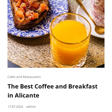
Cat
Cafes and Restaurants
Links
The Best Coffee and Breakfast
in Alicante
Posted
17.07.2024
admin