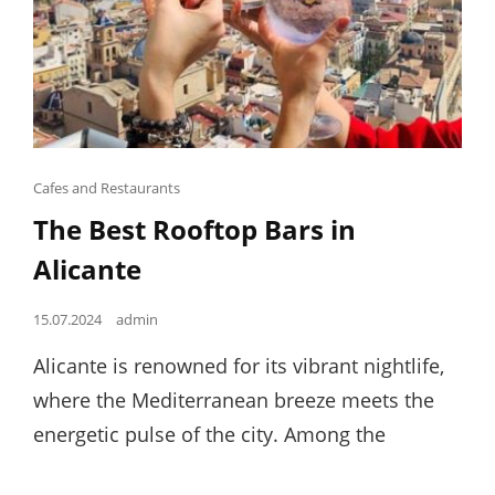
Cat
Cafes and Restaurants
Links
The Best Rooftop Bars in
Alicante
Posted
15.07.2024
admin
on
Alicante is renowned for its vibrant nightlife,
where the Mediterranean breeze meets the
energetic pulse of the city. Among the