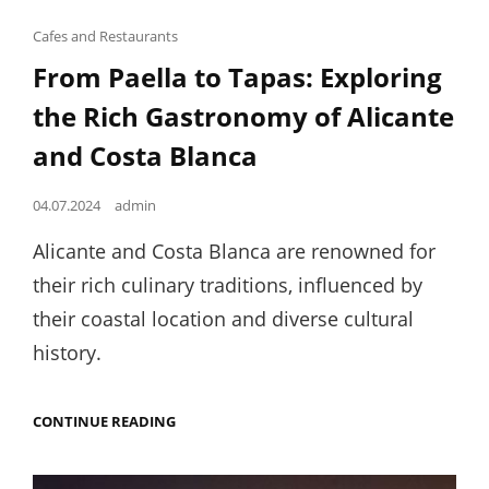
Cat
Cafes and Restaurants
Links
From Paella to Tapas: Exploring
the Rich Gastronomy of Alicante
and Costa Blanca
Posted
04.07.2024
admin
on
Alicante and Costa Blanca are renowned for
their rich culinary traditions, influenced by
their coastal location and diverse cultural
history.
FROM
CONTINUE READING
PAELLA
TO
TAPAS: