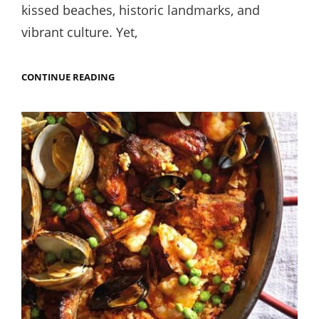
kissed beaches, historic landmarks, and
vibrant culture. Yet,
ALICANTE’S
CONTINUE READING
BEST
STREET
FOOD:
WHERE
TO
FIND
THE
TASTIEST
BITES