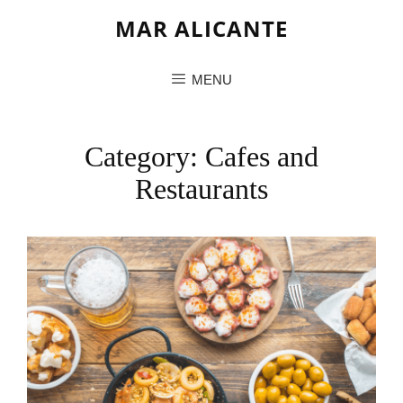
MAR ALICANTE
MENU
Category:
Cafes and
Restaurants