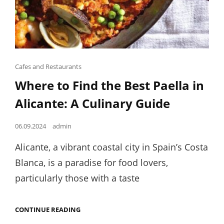
Cat
Cafes and Restaurants
Links
Where to Find the Best Paella in
Alicante: A Culinary Guide
Posted
06.09.2024
admin
on
Alicante, a vibrant coastal city in Spain’s Costa
Blanca, is a paradise for food lovers,
particularly those with a taste
WHERE
CONTINUE READING
TO