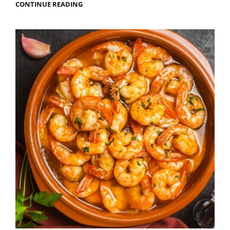
THE
CONTINUE READING
BEST
ROOFTOP
BARS
IN
ALICANTE