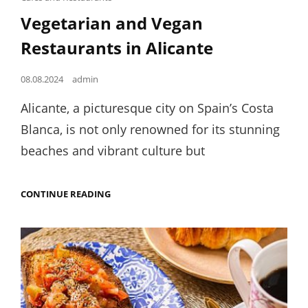
Links
Vegetarian and Vegan
Restaurants in Alicante
Posted
08.08.2024
admin
on
Alicante, a picturesque city on Spain’s Costa
Blanca, is not only renowned for its stunning
beaches and vibrant culture but
VEGETARIAN
CONTINUE READING
AND
VEGAN
RESTAURANTS
IN
ALICANTE