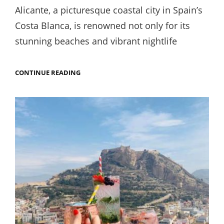
on
Alicante, a picturesque coastal city in Spain’s
Costa Blanca, is renowned not only for its
stunning beaches and vibrant nightlife
THE
CONTINUE READING
BEST
COFFEE
AND
BREAKFAST
IN
ALICANTE