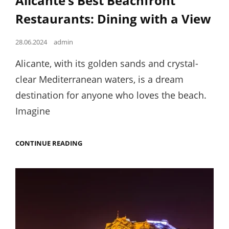
Alicante’s Best Beachfront
Restaurants: Dining with a View
Posted
28.06.2024
admin
on
Alicante, with its golden sands and crystal-
clear Mediterranean waters, is a dream
destination for anyone who loves the beach.
Imagine
ALICANTE’S
CONTINUE READING
BEST
BEACHFRONT
RESTAURANTS:
DINING
WITH
A
VIEW