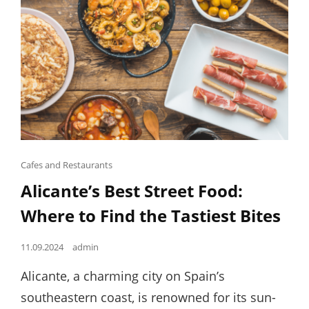
Cat
Cafes and Restaurants
Links
Alicante’s Best Street Food:
Where to Find the Tastiest Bites
Posted
11.09.2024
admin
on
Alicante, a charming city on Spain’s
southeastern coast, is renowned for its sun-